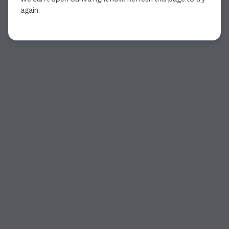
again.